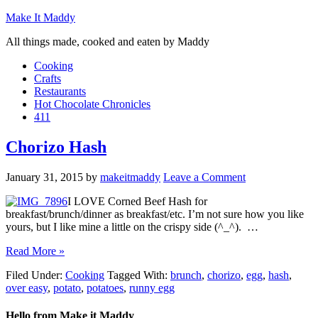
Make It Maddy
All things made, cooked and eaten by Maddy
Cooking
Crafts
Restaurants
Hot Chocolate Chronicles
411
Chorizo Hash
January 31, 2015
by
makeitmaddy
Leave a Comment
I LOVE Corned Beef Hash for
breakfast/brunch/dinner as breakfast/etc. I’m not sure how you like
yours, but I like mine a little on the crispy side (^_^). …
Read More »
Filed Under:
Cooking
Tagged With:
brunch
,
chorizo
,
egg
,
hash
,
over easy
,
potato
,
potatoes
,
runny egg
Hello from Make it Maddy