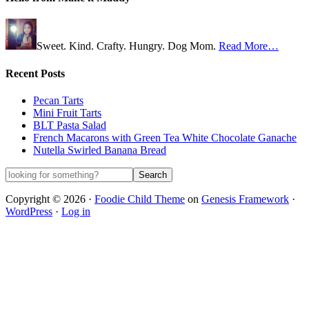
Sweet. Kind. Crafty. Hungry. Dog Mom.
Read More…
Recent Posts
Pecan Tarts
Mini Fruit Tarts
BLT Pasta Salad
French Macarons with Green Tea White Chocolate Ganache
Nutella Swirled Banana Bread
Copyright © 2026 ·
Foodie Child Theme
on
Genesis Framework
·
WordPress
·
Log in